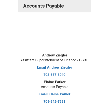
Accounts Payable
Andrew Ziegler
Assistant Superintendent of Finance / CSBO
Email Andrew Ziegler
708-687-8040
Elaine Parker
Accounts Payable
Email Elaine Parker
708-342-7681