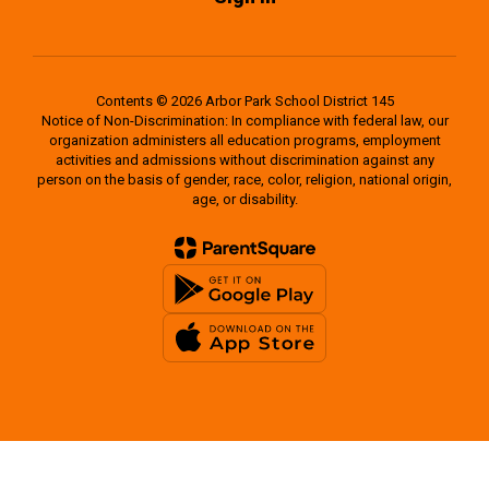
Contents © 2026 Arbor Park School District 145
Notice of Non-Discrimination: In compliance with federal law, our
organization administers all education programs, employment
activities and admissions without discrimination against any
person on the basis of gender, race, color, religion, national origin,
age, or disability.