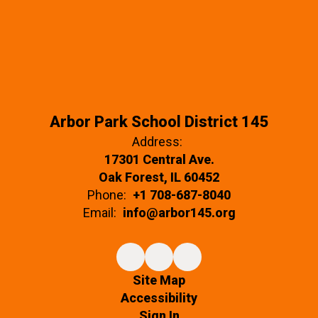
Arbor Park School District 145
Address:
17301 Central Ave.
Oak Forest, IL 60452
Phone:
+1 708-687-8040
Email:
info@arbor145.org
Site Map
Accessibility
Sign In