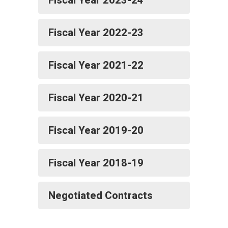
Fiscal Year 2023-24
Fiscal Year 2022-23
Fiscal Year 2021-22
Fiscal Year 2020-21
Fiscal Year 2019-20
Fiscal Year 2018-19
Negotiated Contracts