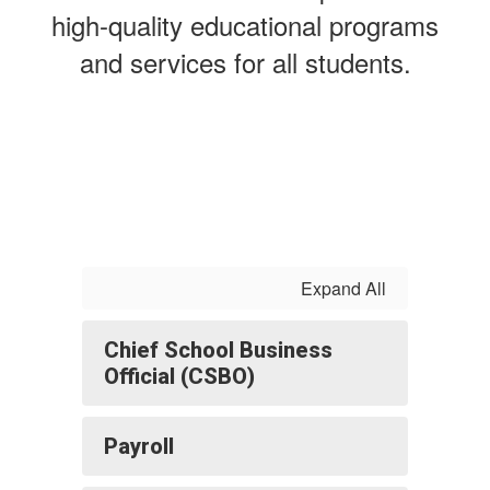
high-quality educational programs
and services for all students.
Expand All
Chief School Business
Official (CSBO)
Payroll