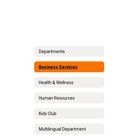
Departments
Business Services
Health & Wellness
Human Resources
Kids Club
Multilingual Department