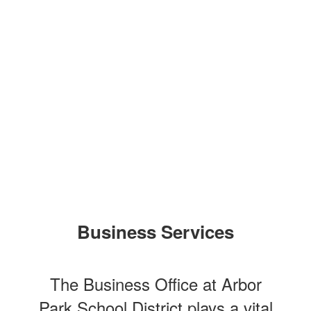
Business Services
The Business Office at Arbor
Park School District plays a vital