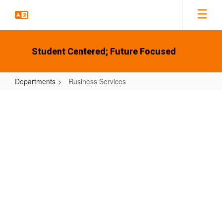
Skip
to
main
content
Student Centered; Future Focused
Departments
Business Services
Business
Services