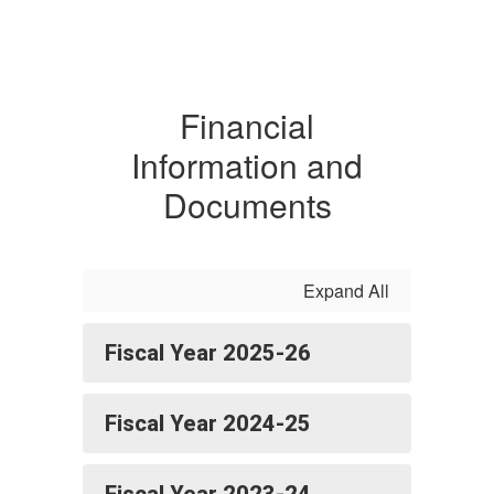
Financial
Information and
Documents
Expand All
Fiscal Year 2025-26
Fiscal Year 2024-25