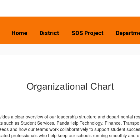
Home
District
SOS Project
Departm
Organizational Chart
des a clear overview of our leadership structure and departmental respo
 such as Student Services, PandaHelp Technology, Finance, Transporati
eds and how our teams work collaboratively to support student succes
cated professionals who help keep our schools running smoothly and eff