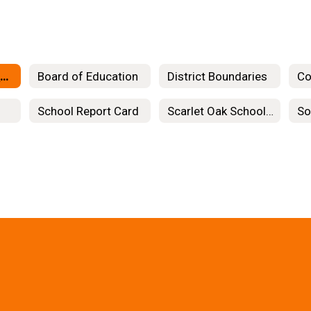
Organizational Chart
Board of Education
District Boundaries
Co
School Report Card
Scarlet Oak School Project