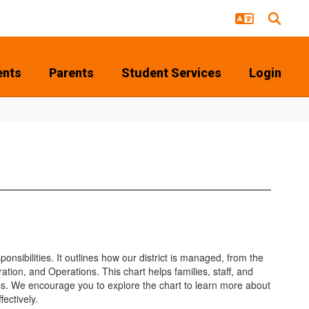
ents
Parents
Student Services
Login
nsibilities. It outlines how our district is managed, from the
on, and Operations. This chart helps families, staff, and
s. We encourage you to explore the chart to learn more about
ectively.