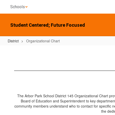
Skip
Schools
to
main
content
Student Centered; Future Focused
District
Organizational Chart
Organizational
Chart
The Arbor Park School District 145 Organizational Chart provi
Board of Education and Superintendent to key departments
community members understand who to contact for specific ne
the dedi