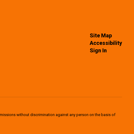
Site Map
Accessibility
Sign In
dmissions without discrimination against any person on the basis of