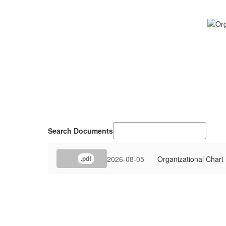
Search Documents
2026-08-05
Organizational Chart
.pdf