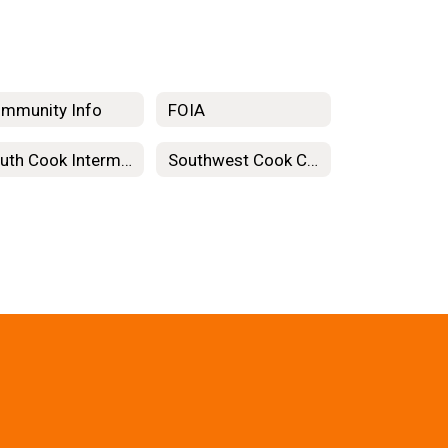
mmunity Info
FOIA
South Cook Intermediate Service Center
Southwest Cook County Cooperative Association for Special Education