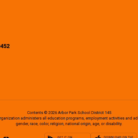
0452
Contents © 2026 Arbor Park School District 145
organization administers all education programs, employment activities and a
gender, race, color, religion, national origin, age, or disability.