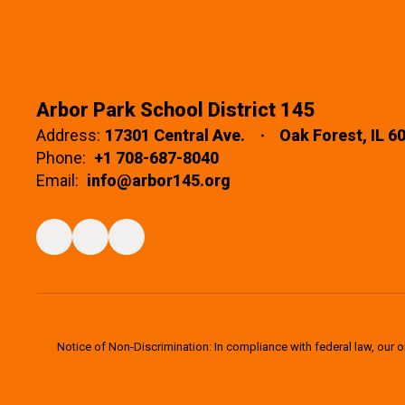
Arbor Park School District 145
Address:
17301 Central Ave.
Oak Forest, IL 6
Phone:
+1 708-687-8040
Email:
info@arbor145.org
Notice of Non-Discrimination: In compliance with federal law, our 