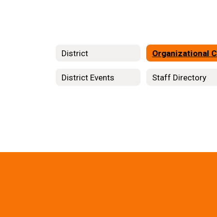
District
District Events
Staff Directory