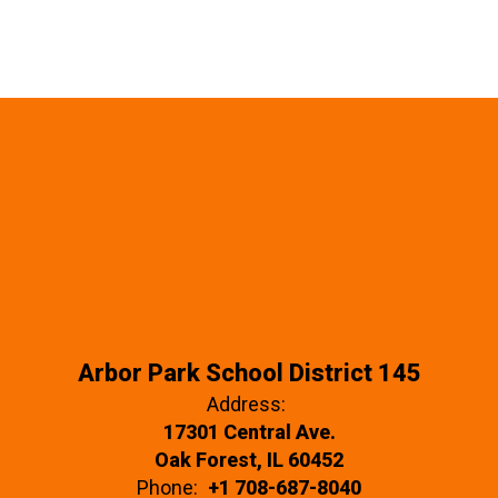
Arbor Park School District 145
Address:
17301 Central Ave.
Oak Forest, IL 60452
Phone:
+1 708-687-8040