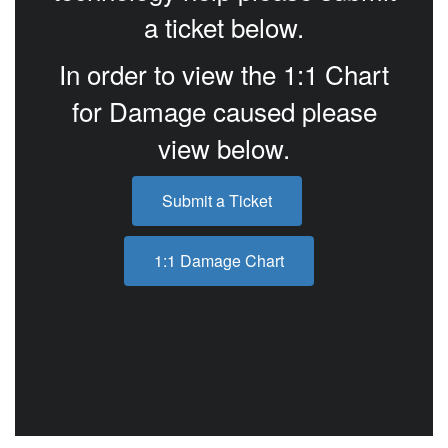
a ticket below.
In order to view the 1:1 Chart
for Damage caused please
view below.
Submit a Ticket
1:1 Damage Chart