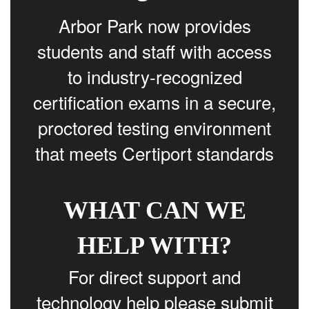
Arbor Park now provides
students and staff with access
to industry-recognized
certification exams in a secure,
proctored testing environment
that meets Certiport standards
WHAT CAN WE
HELP WITH?
For direct support and
technology help please submit