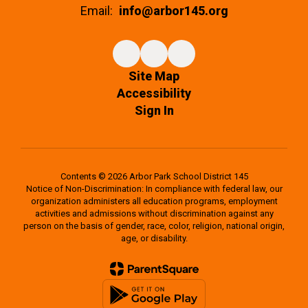
Email:
info@arbor145.org
Site Map
Accessibility
Sign In
Contents © 2026 Arbor Park School District 145
Notice of Non-Discrimination: In compliance with federal law, our
organization administers all education programs, employment
activities and admissions without discrimination against any
person on the basis of gender, race, color, religion, national origin,
age, or disability.