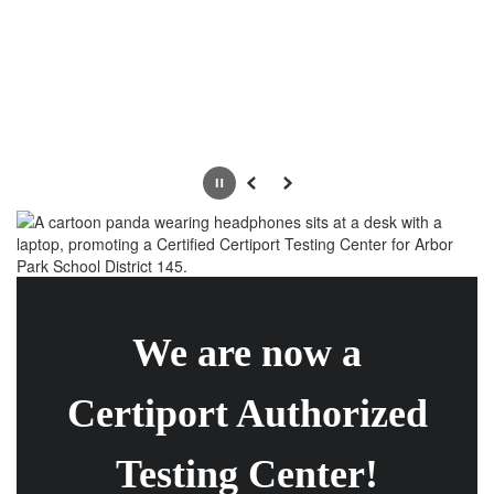
Pause
Previous
Next
We are now a
Certiport Authorized
Testing Center!