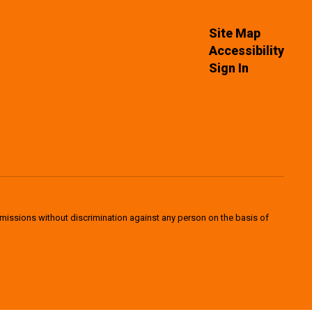
Site Map
Accessibility
Sign In
dmissions without discrimination against any person on the basis of