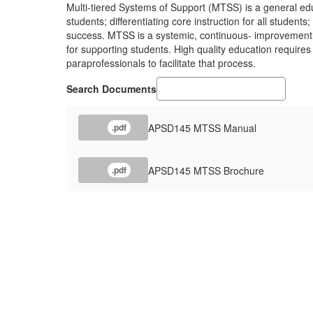
Multi-tiered Systems of Support (MTSS) is a general ed
students; differentiating core instruction for all studen
success. MTSS is a systemic, continuous- improvement f
for supporting students. High quality education requires 
paraprofessionals to facilitate that process.
Search Documents
APSD145 MTSS Manual
.pdf
APSD145 MTSS Brochure
.pdf