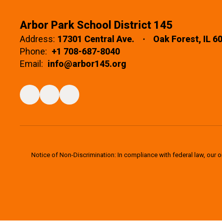
Arbor Park School District 145
Address:
17301 Central Ave.
Oak Forest, IL 6
Phone:
+1 708-687-8040
Email:
info@arbor145.org
Notice of Non-Discrimination: In compliance with federal law, our 