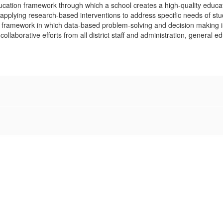
ucation framework through which a school creates a high-quality educat
ts; applying research-based interventions to address specific needs of s
ramework in which data-based problem-solving and decision making is p
collaborative efforts from all district staff and administration, general 