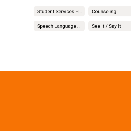
Student Services Home
Counseling
Speech Language Pathology
See It / Say It