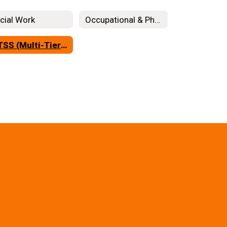
cial Work
Occupational & Physical Therapy
MTSS (Multi-Tiered System of Support)