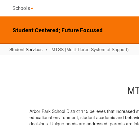
Skip
Schools
to
main
content
Student Centered; Future Focused
Student Services
MTSS (Multi-Tiered System of Support)
MTSS
(Multi-
Tiered
System
MT
of
Support)
Arbor Park School District 145 believes that increased st
educational environment, student academic and behavio
decisions. Unique needs are addressed, parents are inf