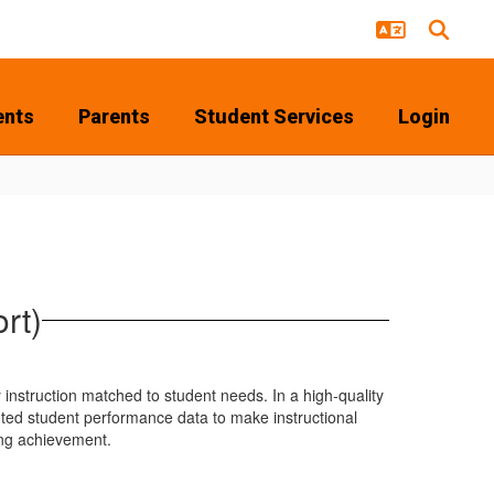
ents
Parents
Student Services
Login
rt)
y instruction matched to student needs. In a high-quality
ted student performance data to make instructional
ing achievement.