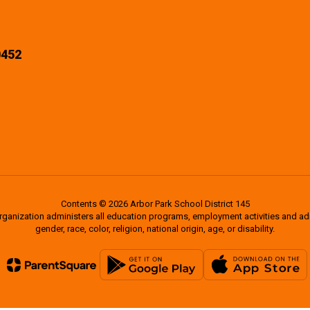
0452
Contents © 2026 Arbor Park School District 145
organization administers all education programs, employment activities and a
gender, race, color, religion, national origin, age, or disability.