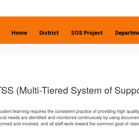
Home
District
SOS Project
Departm
SS (Multi-Tiered System of Suppo
udent learning requires the consistent practice of providing high qualit
ral needs are identified and monitored continuously by using documen
ormed and involved, and all staff work toward the common goal of rais