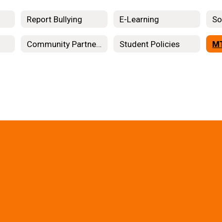
Report Bullying
E-Learning
So
Community Partners
Student Policies