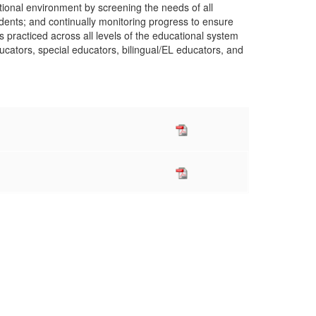
ional environment by screening the needs of all
tudents; and continually monitoring progress to ensure
racticed across all levels of the educational system
educators, special educators, bilingual/EL educators, and