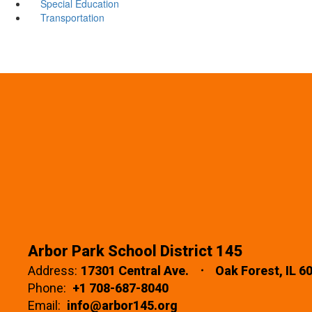
Special Education
Transportation
Arbor Park School District 145
Address:
17301 Central Ave.
Oak Forest, IL 6
Phone:
+1 708-687-8040
Email:
info@arbor145.org