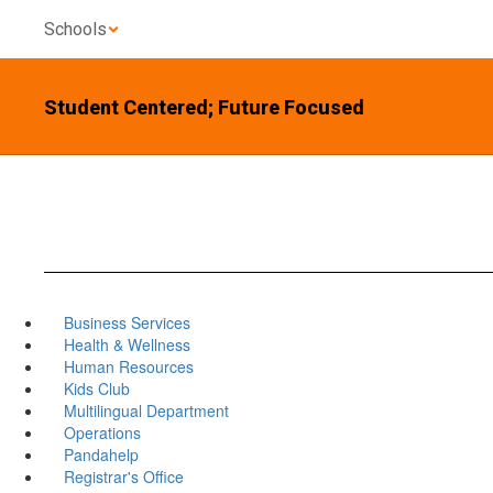
Skip
Schools
to
main
content
Student Centered; Future Focused
Business Services
Health & Wellness
Human Resources
Kids Club
Multilingual Department
Operations
Pandahelp
Registrar's Office