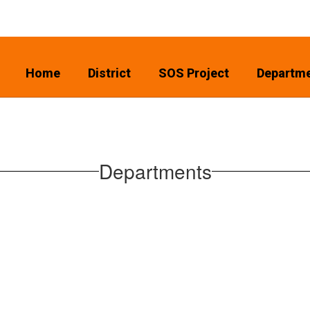
Home
District
SOS Project
Departm
Departments