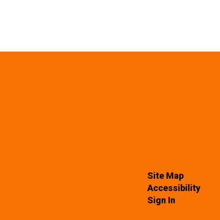
Site Map
Accessibility
Sign In