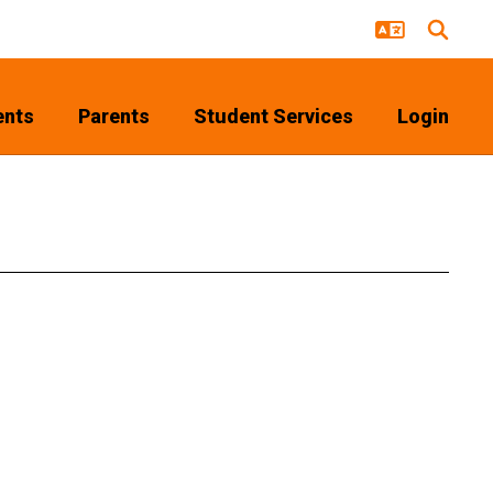
ents
Parents
Student Services
Login