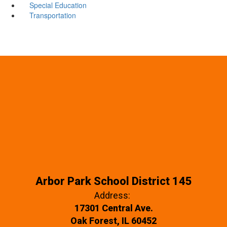
Special Education
Transportation
Arbor Park School District 145
Address:
17301 Central Ave.
Oak Forest, IL 60452