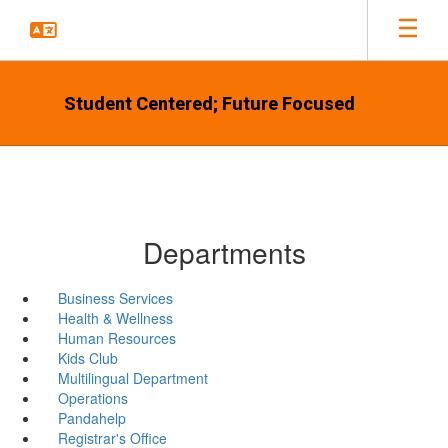
Skip
to
main
content
Student Centered; Future Focused
Departments
Business Services
Health & Wellness
Human Resources
Kids Club
Multilingual Department
Operations
Pandahelp
Registrar's Office