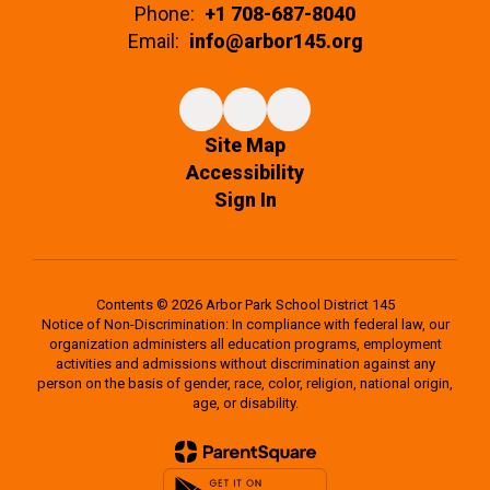
Phone:
+1 708-687-8040
Email:
info@arbor145.org
Site Map
Accessibility
Sign In
Contents © 2026 Arbor Park School District 145
Notice of Non-Discrimination: In compliance with federal law, our
organization administers all education programs, employment
activities and admissions without discrimination against any
person on the basis of gender, race, color, religion, national origin,
age, or disability.