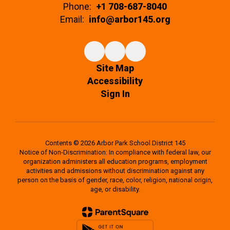
Phone:
+1 708-687-8040
Email:
info@arbor145.org
Site Map
Accessibility
Sign In
Contents © 2026 Arbor Park School District 145
Notice of Non-Discrimination: In compliance with federal law, our
organization administers all education programs, employment
activities and admissions without discrimination against any
person on the basis of gender, race, color, religion, national origin,
age, or disability.