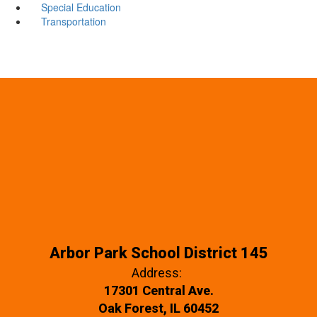
Special Education
Transportation
Arbor Park School District 145
Address:
17301 Central Ave.
Oak Forest, IL 60452