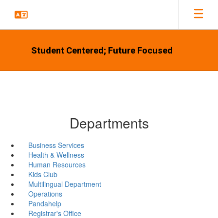
Skip
to
main
content
Student Centered; Future Focused
Departments
Business Services
Health & Wellness
Human Resources
Kids Club
Multilingual Department
Operations
Pandahelp
Registrar's Office