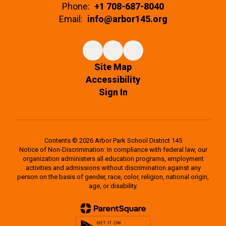
Phone:
+1 708-687-8040
Email:
info@arbor145.org
Site Map
Accessibility
Sign In
Contents © 2026 Arbor Park School District 145
Notice of Non-Discrimination: In compliance with federal law, our
organization administers all education programs, employment
activities and admissions without discrimination against any
person on the basis of gender, race, color, religion, national origin,
age, or disability.