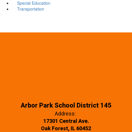
Special Education
Transportation
Arbor Park School District 145
Address:
17301 Central Ave.
Oak Forest, IL 60452