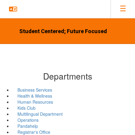
Skip
to
main
content
Student Centered; Future Focused
Departments
Business Services
Health & Wellness
Human Resources
Kids Club
Multilingual Department
Operations
Pandahelp
Registrar's Office