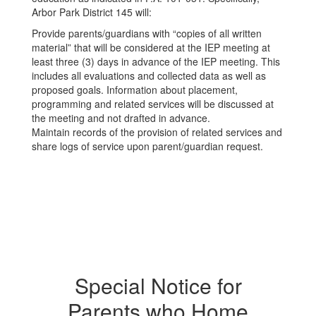
Arbor Park District 145 will:
Provide parents/guardians with “copies of all written
material” that will be considered at the IEP meeting at
least three (3) days in advance of the IEP meeting. This
includes all evaluations and collected data as well as
proposed goals. Information about placement,
programming and related services will be discussed at
the meeting and not drafted in advance.
Maintain records of the provision of related services and
share logs of service upon parent/guardian request.
Special Notice for
Parents who Home