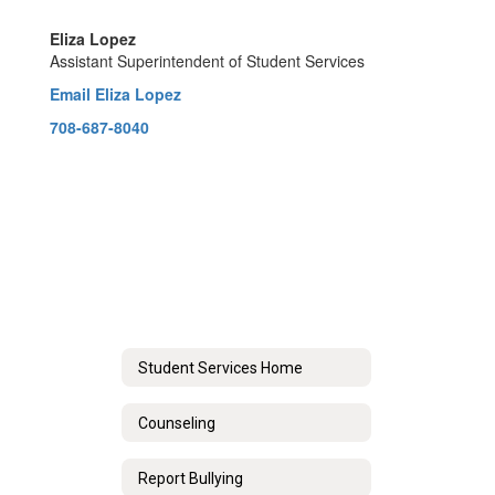
Eliza Lopez
Assistant Superintendent of Student Services
Email Eliza Lopez
708-687-8040
Student Services Home
Counseling
Report Bullying