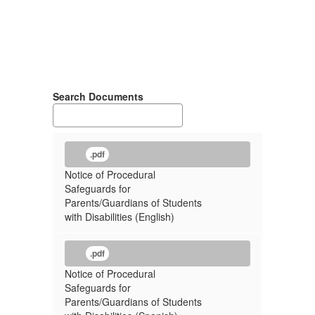
Search Documents
.pdf
Notice of Procedural
Safeguards for
Parents/Guardians of Students
with Disabilities (English)
.pdf
Notice of Procedural
Safeguards for
Parents/Guardians of Students