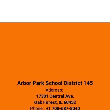
Arbor Park School District 145
Address:
17301 Central Ave.
Oak Forest, IL 60452
Phone:
+1 708-687-8040