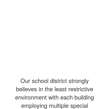
Our school district strongly
believes in the least restrictive
environment with each building
employing multiple special