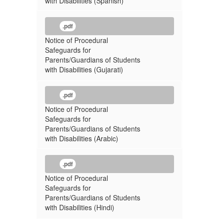
with Disabilities (Spanish)
.pdf
Notice of Procedural
Safeguards for
Parents/Guardians of Students
with Disabilities (Gujarati)
.pdf
Notice of Procedural
Safeguards for
Parents/Guardians of Students
with Disabilities (Arabic)
.pdf
Notice of Procedural
Safeguards for
Parents/Guardians of Students
with Disabilities (Hindi)