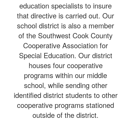
education specialists to insure
that directive is carried out. Our
school district is also a member
of the Southwest Cook County
Cooperative Association for
Special Education. Our district
houses four cooperative
programs within our middle
school, while sending other
identified district students to other
cooperative programs stationed
outside of the district.