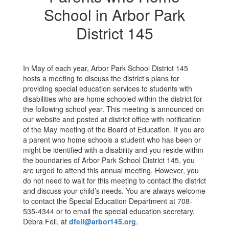
School in Arbor Park
District 145
In May of each year, Arbor Park School District 145
hosts a meeting to discuss the district’s plans for
providing special education services to students with
disabilities who are home schooled within the district for
the following school year. This meeting is announced on
our website and posted at district office with notification
of the May meeting of the Board of Education. If you are
a parent who home schools a student who has been or
might be identified with a disability and you reside within
the boundaries of Arbor Park School District 145, you
are urged to attend this annual meeting. However, you
do not need to wait for this meeting to contact the district
and discuss your child’s needs. You are always welcome
to contact the Special Education Department at 708-
535-4344 or to email the special education secretary,
Debra Feil, at
dfeil@arbor145.org
.