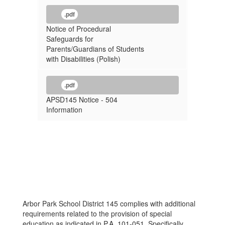
.pdf
Notice of Procedural
Safeguards for
Parents/Guardians of Students
with Disabilities (Polish)
.pdf
APSD145 Notice - 504
Information
Arbor Park School District 145 complies with additional
requirements related to the provision of special
education as indicated in P.A. 101-051. Specifically,