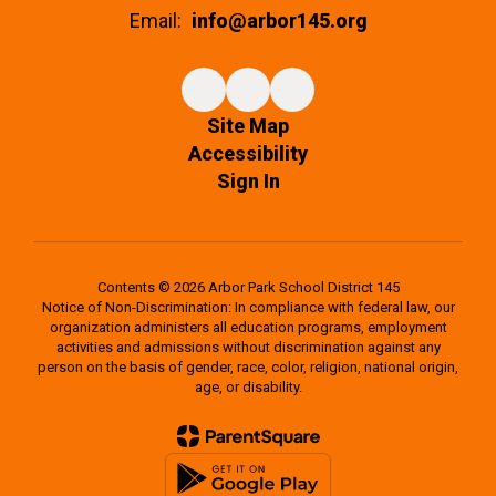
Email:
info@arbor145.org
Site Map
Accessibility
Sign In
Contents © 2026 Arbor Park School District 145
Notice of Non-Discrimination: In compliance with federal law, our
organization administers all education programs, employment
activities and admissions without discrimination against any
person on the basis of gender, race, color, religion, national origin,
age, or disability.