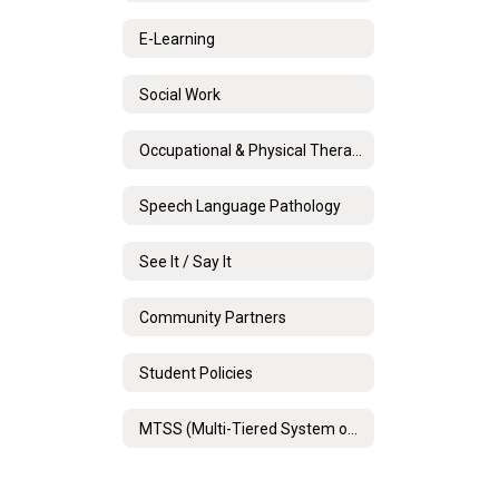
E-Learning
Social Work
Occupational & Physical Therapy
Speech Language Pathology
See It / Say It
Community Partners
Student Policies
MTSS (Multi-Tiered System of Support)